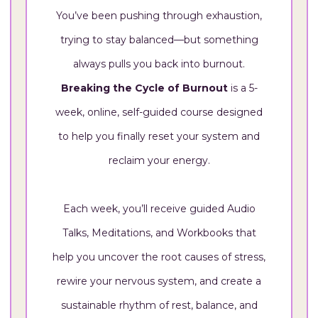
You’ve been pushing through exhaustion,
trying to stay balanced—but something
always pulls you back into burnout.
Breaking the Cycle of Burnout
is a 5-
week, online, self-guided course designed
to help you finally reset your system and
reclaim your energy.
Each week, you’ll receive guided Audio
Talks, Meditations, and Workbooks that
help you uncover the root causes of stress,
rewire your nervous system, and create a
sustainable rhythm of rest, balance, and