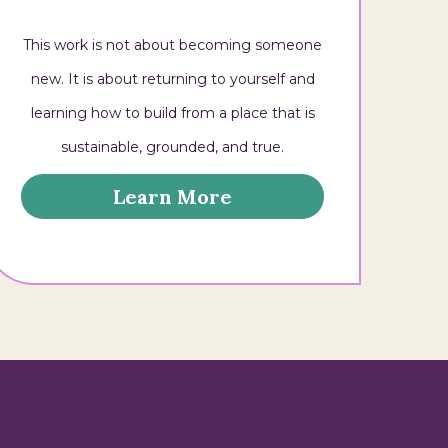
This work is not about becoming someone
new. It is about returning to yourself and
learning how to build from a place that is
sustainable, grounded, and true.
Learn More