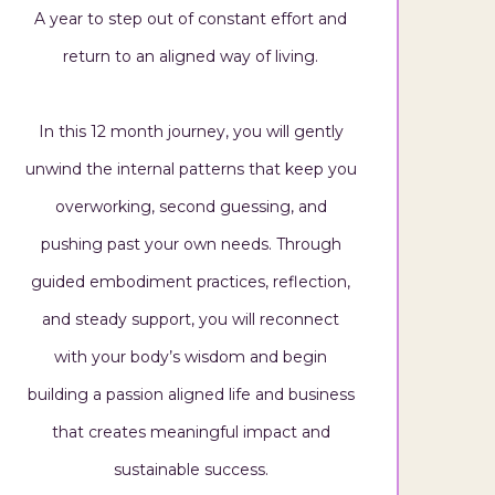
A year to step out of constant effort and
return to an aligned way of living.
In this 12 month journey, you will gently
unwind the internal patterns that keep you
overworking, second guessing, and
pushing past your own needs. Through
guided embodiment practices, reflection,
and steady support, you will reconnect
with your body’s wisdom and begin
building a passion aligned life and business
that creates meaningful impact and
sustainable success.