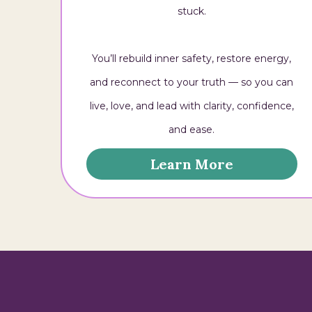
stuck.
You’ll rebuild inner safety, restore energy,
and reconnect to your truth — so you can
live, love, and lead with clarity, confidence,
and ease.
Learn More