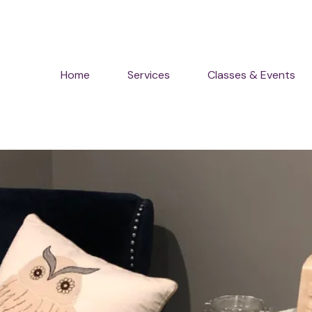
Home
Services
Classes & Events