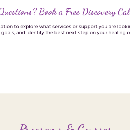
Questions? Book a Free Discovery Cal
ion to explore what services or support you are looking
 goals, and identify the best next step on your healing 
Programs & Courses