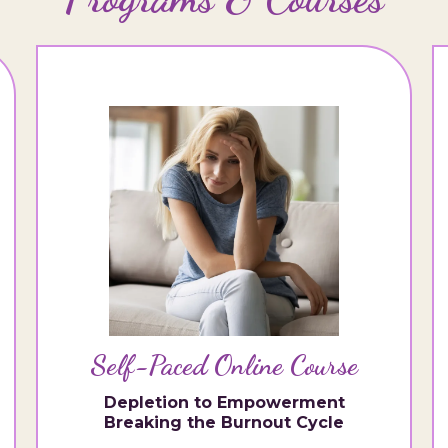
Self-Paced Online Course
Depletion to Empowerment
Breaking the Burnout Cycle