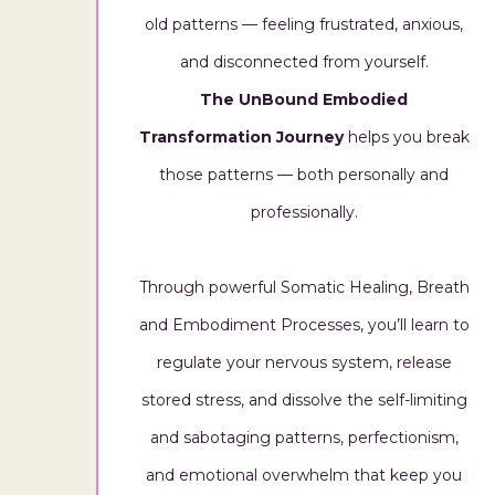
old patterns — feeling frustrated, anxious,
and disconnected from yourself.
The UnBound Embodied
Transformation Journey
helps you break
those patterns — both personally and
professionally.
Through powerful Somatic Healing, Breath
and Embodiment Processes, you’ll learn to
regulate your nervous system, release
stored stress, and dissolve the self-limiting
and sabotaging patterns, perfectionism,
and emotional overwhelm that keep you