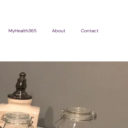
MyHealth365
About
Contact