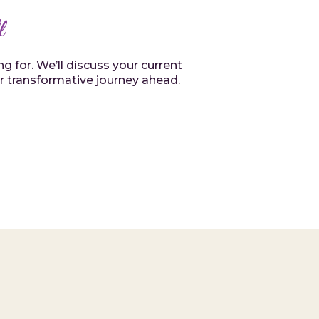
l
 for. We’ll discuss your current
or transformative journey ahead.