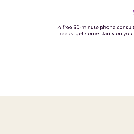
A
free 60-minute phone consultat
needs, get some clarity on your