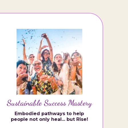
Sustainable Success Mastery
Embodied pathways to help
people not only heal... but Rise!