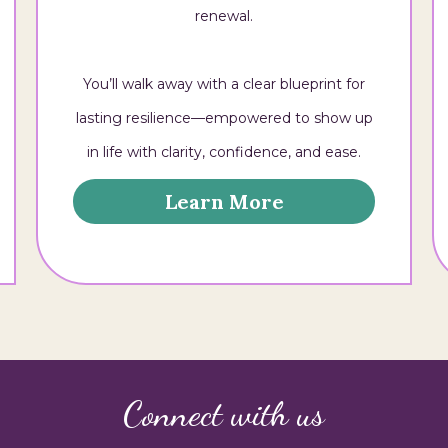
renewal.
You’ll walk away with a clear blueprint for
lasting resilience—empowered to show up
in life with clarity, confidence, and ease.
Learn More
Connect with us