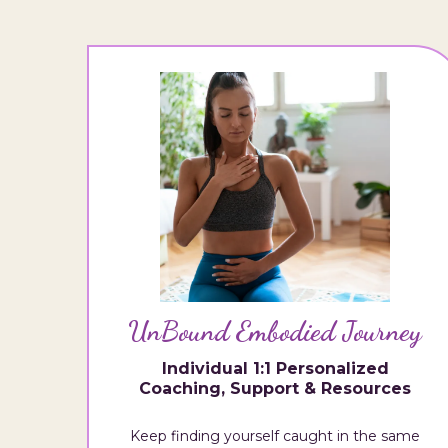
UnBound Embodied Journey
Individual 1:1 Personalized
Coaching, Support & Resources
Keep finding yourself caught in the same