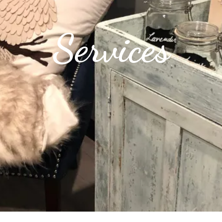
Services